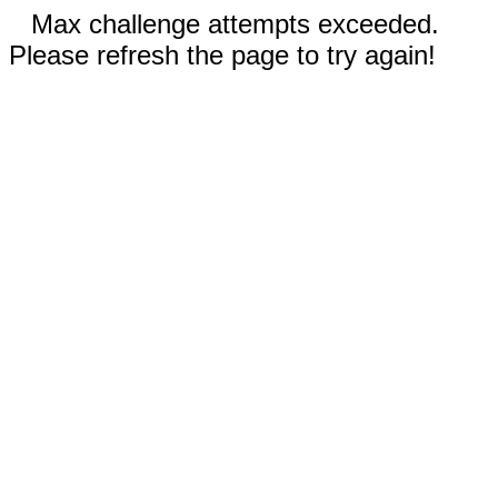
Max challenge attempts exceeded.
Please refresh the page to try again!