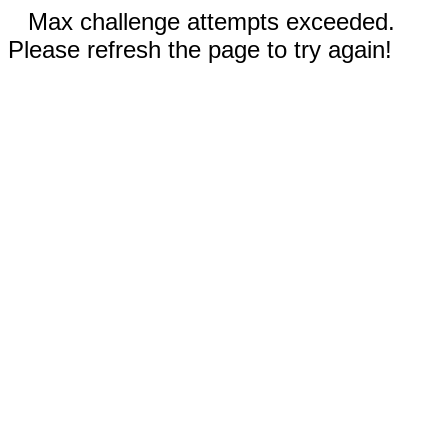
Max challenge attempts exceeded.
Please refresh the page to try again!