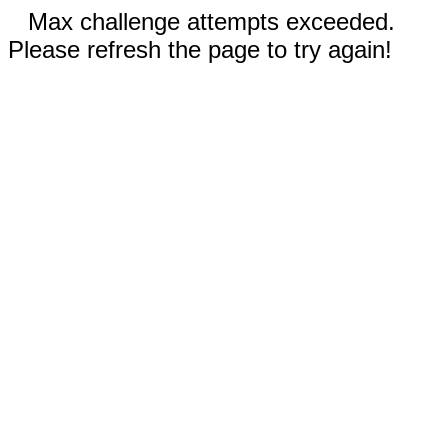
Max challenge attempts exceeded.
Please refresh the page to try again!