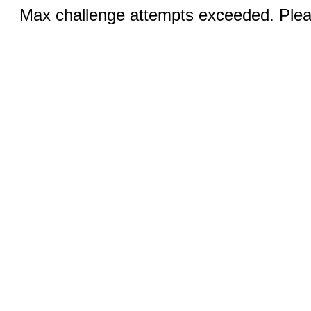
Max challenge attempts exceeded. Pleas