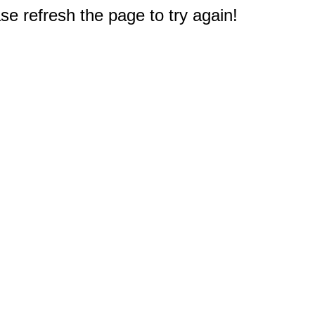
e refresh the page to try again!