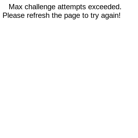
Max challenge attempts exceeded.
Please refresh the page to try again!