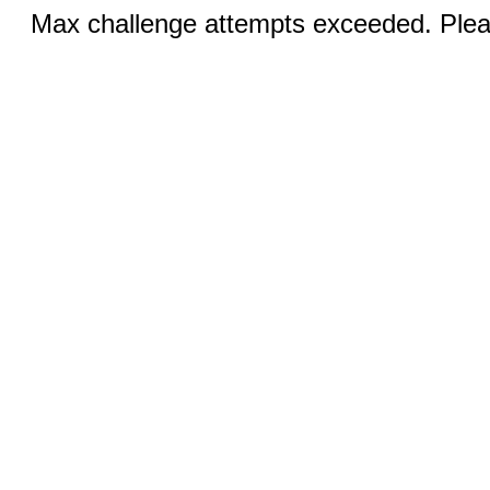
Max challenge attempts exceeded. Pleas