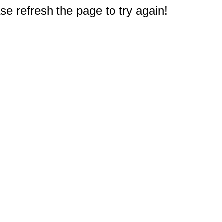
e refresh the page to try again!