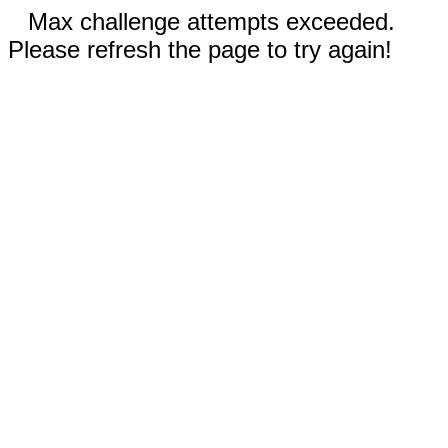
Max challenge attempts exceeded.
Please refresh the page to try again!