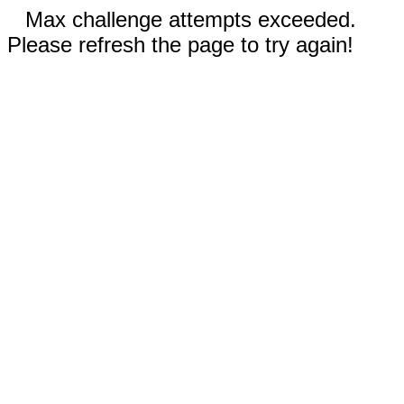
Max challenge attempts exceeded.
Please refresh the page to try again!