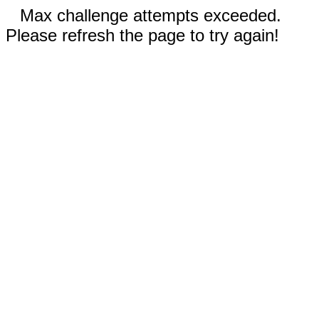
Max challenge attempts exceeded.
Please refresh the page to try again!