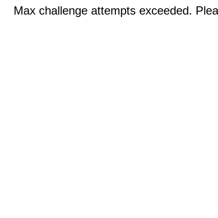
Max challenge attempts exceeded. Pleas