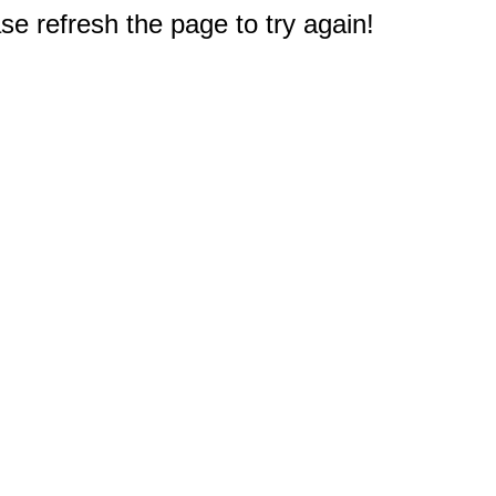
e refresh the page to try again!