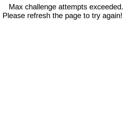
Max challenge attempts exceeded.
Please refresh the page to try again!