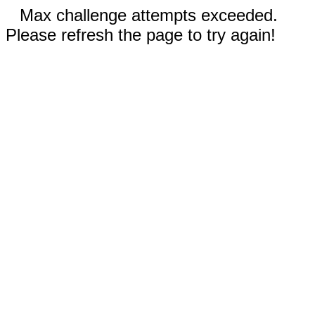
Max challenge attempts exceeded.
Please refresh the page to try again!