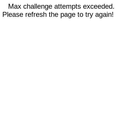
Max challenge attempts exceeded.
Please refresh the page to try again!