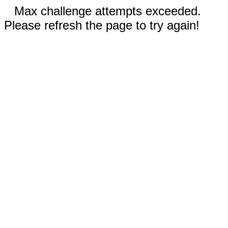
Max challenge attempts exceeded.
Please refresh the page to try again!