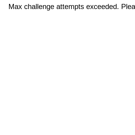
Max challenge attempts exceeded. Pleas