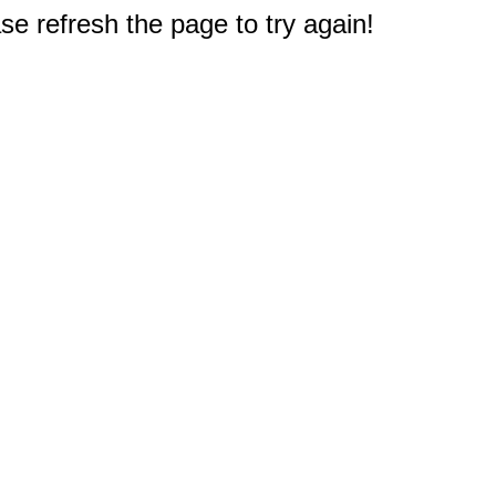
e refresh the page to try again!