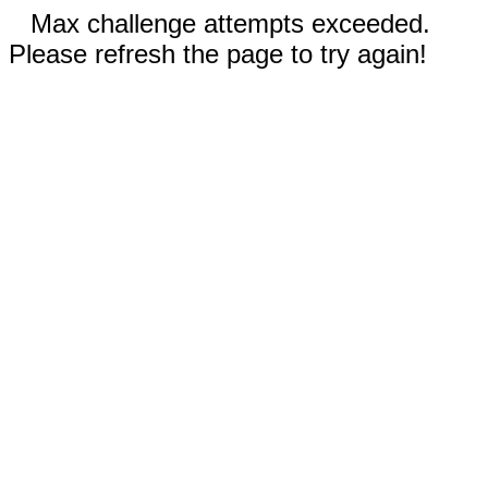
Max challenge attempts exceeded.
Please refresh the page to try again!