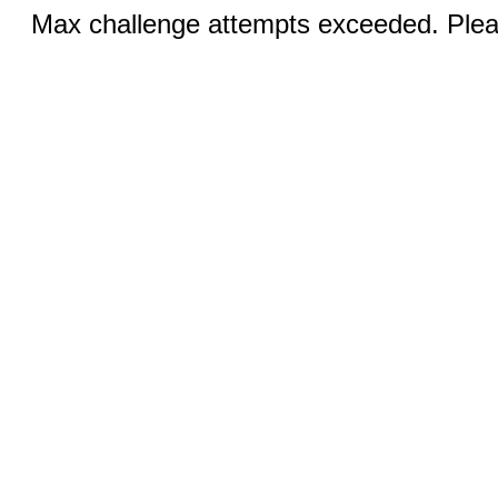
Max challenge attempts exceeded. Pleas