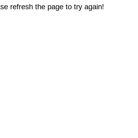
e refresh the page to try again!