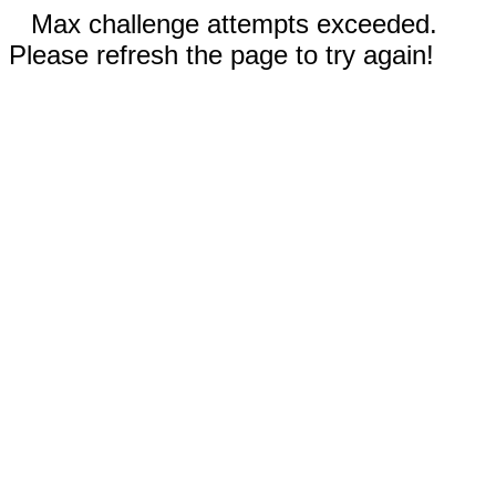
Max challenge attempts exceeded.
Please refresh the page to try again!