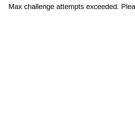
Max challenge attempts exceeded. Pleas