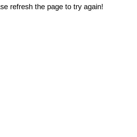
e refresh the page to try again!