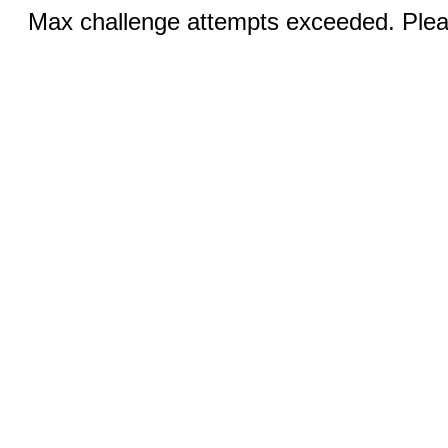
Max challenge attempts exceeded. Pleas