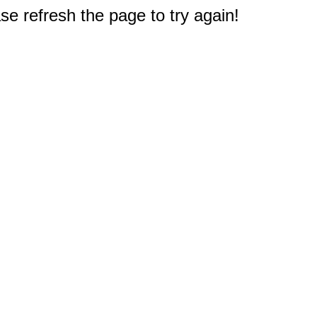
e refresh the page to try again!