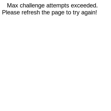
Max challenge attempts exceeded.
Please refresh the page to try again!