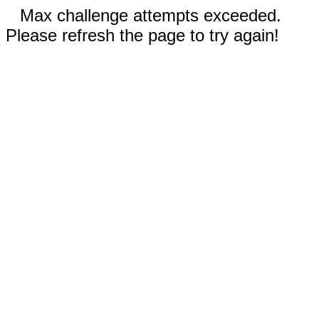
Max challenge attempts exceeded.
Please refresh the page to try again!