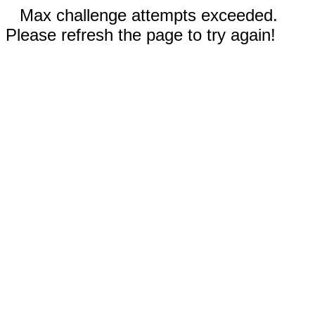
Max challenge attempts exceeded.
Please refresh the page to try again!