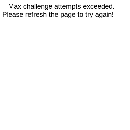
Max challenge attempts exceeded.
Please refresh the page to try again!