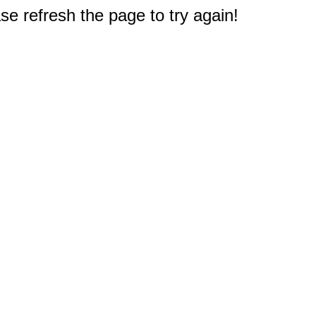
e refresh the page to try again!