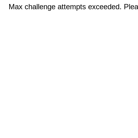
Max challenge attempts exceeded. Pleas