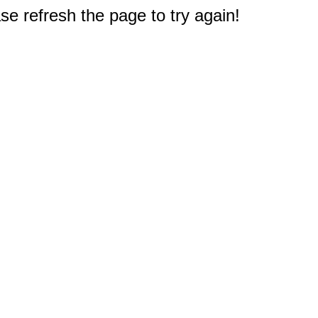
e refresh the page to try again!