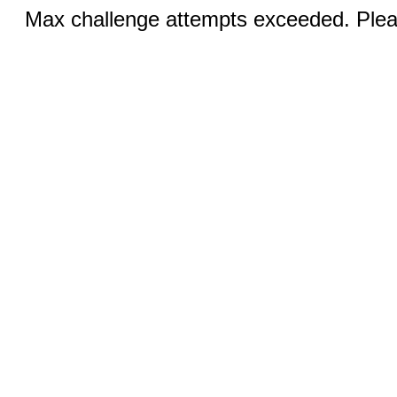
Max challenge attempts exceeded. Pleas