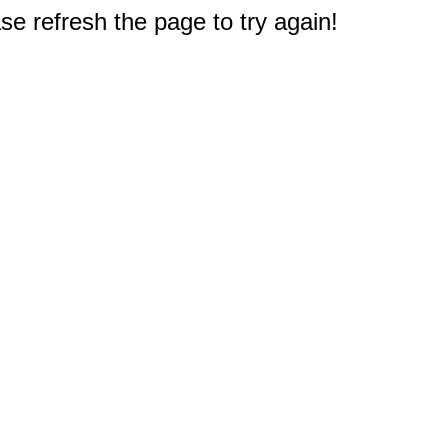
e refresh the page to try again!