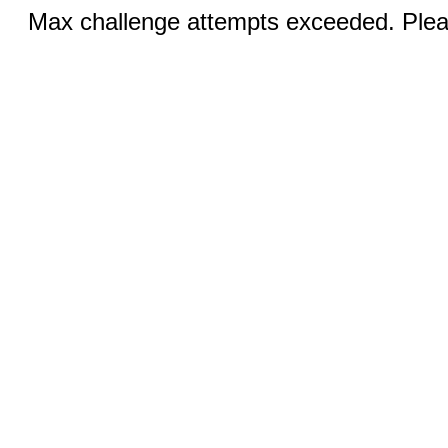
Max challenge attempts exceeded. Pleas