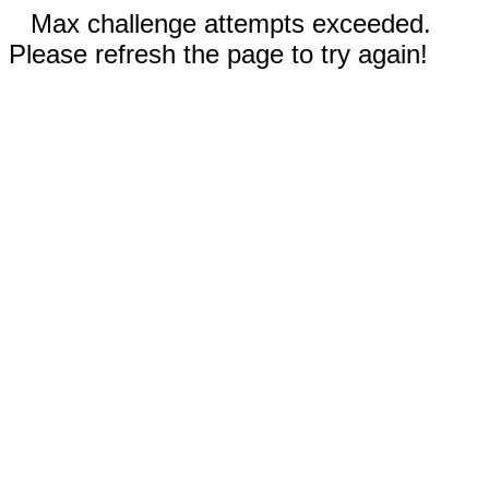
Max challenge attempts exceeded.
Please refresh the page to try again!