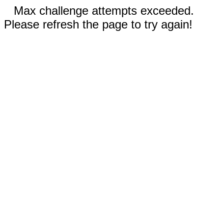
Max challenge attempts exceeded.
Please refresh the page to try again!