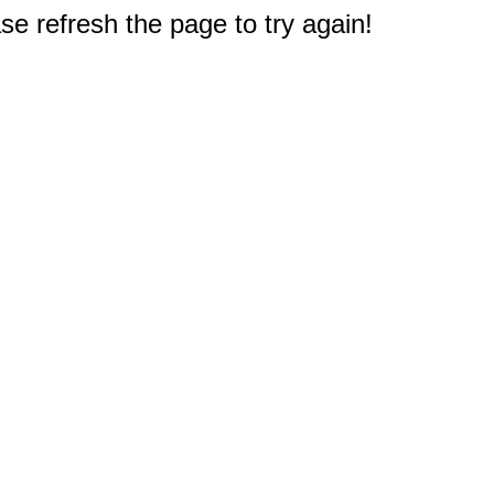
e refresh the page to try again!