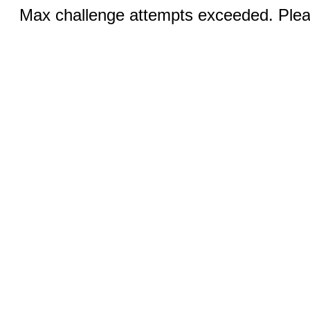
Max challenge attempts exceeded. Pleas