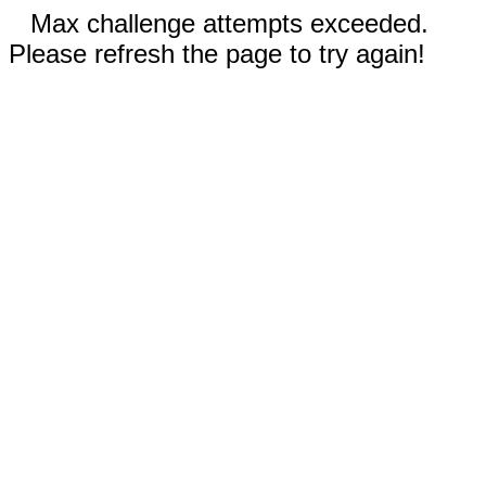
Max challenge attempts exceeded.
Please refresh the page to try again!