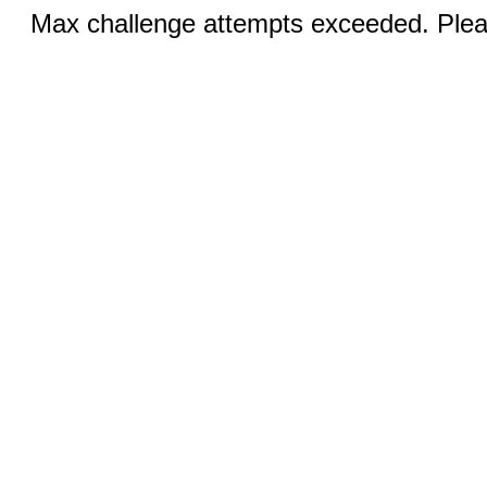
Max challenge attempts exceeded. Pleas