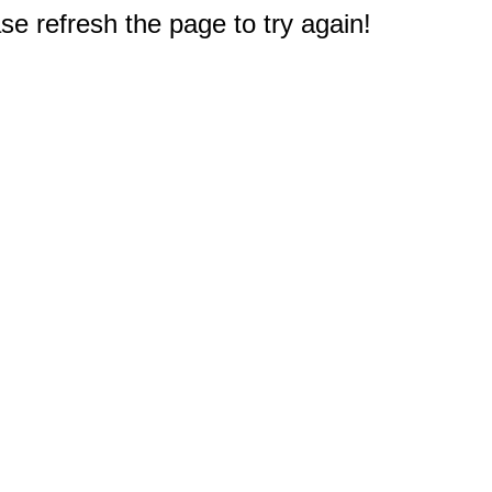
e refresh the page to try again!