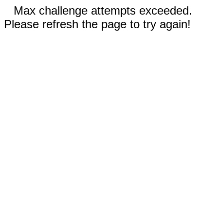
Max challenge attempts exceeded.
Please refresh the page to try again!