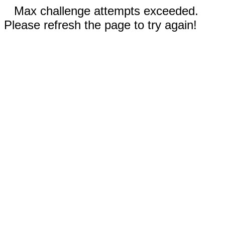
Max challenge attempts exceeded.
Please refresh the page to try again!