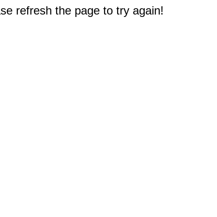
e refresh the page to try again!