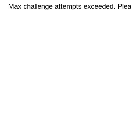
Max challenge attempts exceeded. Pleas