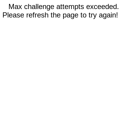
Max challenge attempts exceeded.
Please refresh the page to try again!