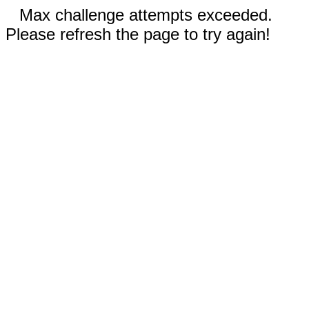
Max challenge attempts exceeded.
Please refresh the page to try again!