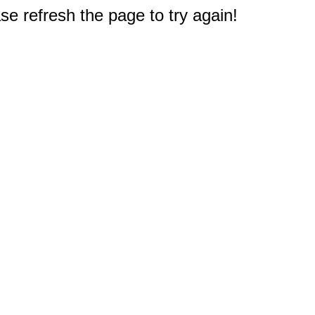
e refresh the page to try again!