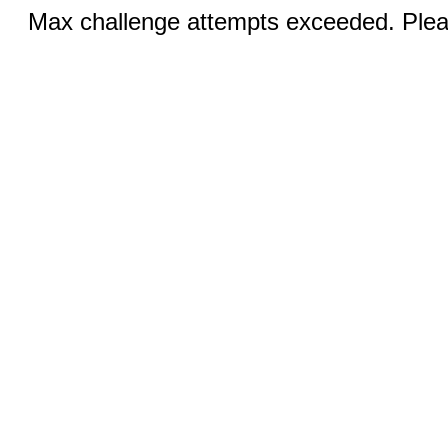
Max challenge attempts exceeded. Pleas