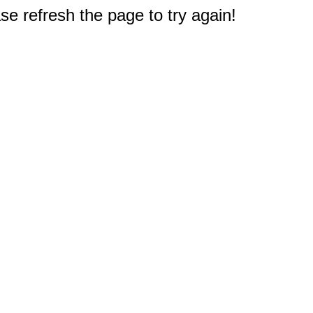
e refresh the page to try again!