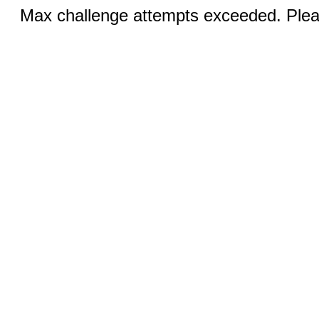
Max challenge attempts exceeded. Pleas