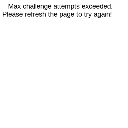
Max challenge attempts exceeded.
Please refresh the page to try again!