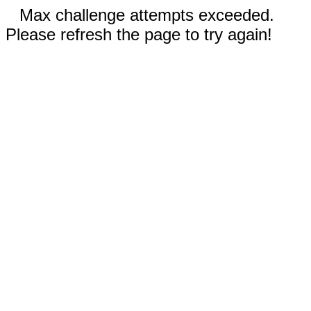
Max challenge attempts exceeded.
Please refresh the page to try again!